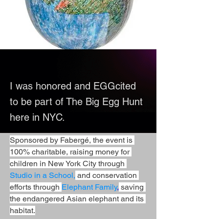
I was honored and EGGcited
to be part of The Big Egg Hunt
here in NYC.
Sponsored by Fabergé, the event is 
100% charitable, raising money for 
children in New York City through 
Studio in a School,
 and conservation 
efforts through 
Elephant Family
,
 saving 
the endangered Asian elephant and its 
habitat.