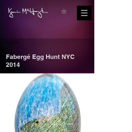
< Back
Fabergé Egg Hunt NYC
2014