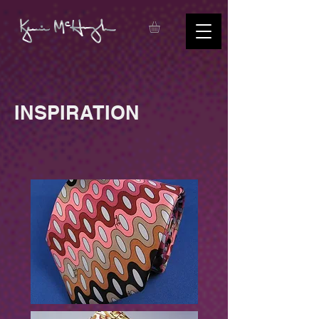
INSPIRATION