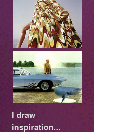
​I draw
inspiration...