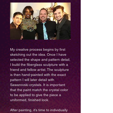
​My creative process begins by first
sketching out the idea. Once I have
selected the shape and pattern detail,
I build the fiberglass sculpture with a
friend and fellow artist. The sculpture
is then hand-painted with the exact
pattern I will later detail with
Sawarovski crystals. It is important
that the paint match the crystal color
to be applied to give the piece a
uniformed, finished look.
After painting, it’s time to individually