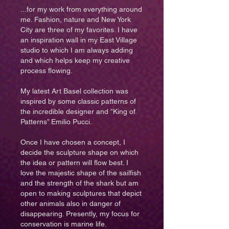
...for my work from everything around
me. Fashion, nature and New York
City are three of my favorites. I have
an inspiration wall in my East Village
studio to which I am always adding
and which helps keep my creative
process flowing.
My latest Art Basel collection was
inspired by some classic patterns of
the incredible designer and ”King of
Patterns”
Emilio Pucci
.
Once I have chosen a concept, I
decide the sculpture shape on which
the idea or pattern will flow best. I
love the majestic shape of the sailfish
and the strength of the shark but am
open to making sculptures that depict
other animals also in danger of
disappearing. Presently, my focus for
conservation is marine life.