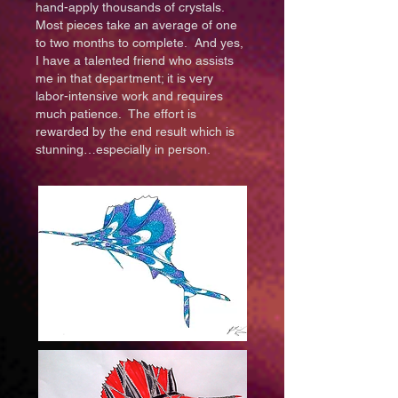
hand-apply thousands of crystals.
Most pieces take an average of one
to two months to complete. And yes,
I have a talented friend who assists
me in that department; it is very
labor-intensive work and requires
much patience. The effort is
rewarded by the end result which is
stunning…especially in person.