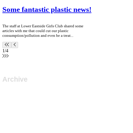
Some fantastic plastic news!
The staff at Lower Eastside Girls Club shared some
articles with me that could cut our plastic
consumption/pollution and even be a treat...
1
/
4
Archive
June 2023
(1)
1 post
March 2023
(2)
2 posts
November 2018
(1)
1 post
July 2018
(1)
1 post
April 2018
(1)
1 post
February 2018
(1)
1 post