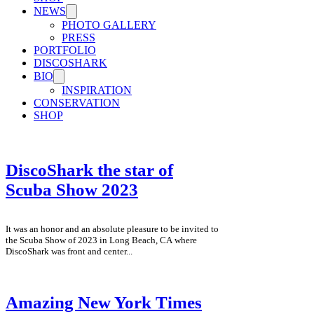
NEWS
PHOTO GALLERY
PRESS
PORTFOLIO
DISCOSHARK
BIO
INSPIRATION
CONSERVATION
SHOP
DiscoShark the star of
Scuba Show 2023
It was an honor and an absolute pleasure to be invited to
the Scuba Show of 2023 in Long Beach, CA where
DiscoShark was front and center...
Amazing New York Times