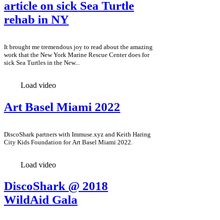
article on sick Sea Turtle
rehab in NY
It brought me tremendous joy to read about the amazing
work that the New York Marine Rescue Center does for
sick Sea Turtles in the New...
Load video
Art Basel Miami 2022
DiscoShark partners with Immuse.xyz and Keith Haring
City Kids Foundation for Art Basel Miami 2022.
Load video
DiscoShark @ 2018
WildAid Gala