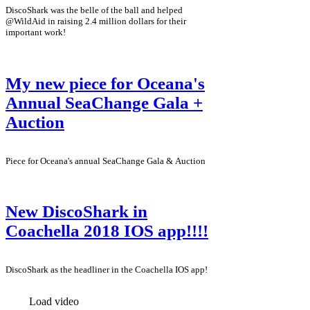
DiscoShark was the belle of the ball and helped
@WildAid in raising 2.4 million dollars for their
important work!
My new piece for Oceana's
Annual SeaChange Gala +
Auction
Piece for Oceana's annual SeaChange Gala & Auction
New DiscoShark in
Coachella 2018 IOS app!!!!
DiscoShark as the headliner in the Coachella IOS app!
Load video