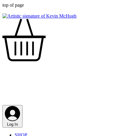
top of page
Log In
SHOP