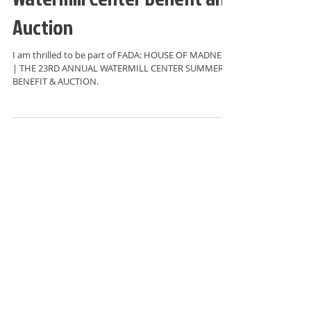
Watermill Center Benefit and
Auction
I am thrilled to be part of FADA: HOUSE OF MADNESS
| THE 23RD ANNUAL WATERMILL CENTER SUMMER
BENEFIT & AUCTION.