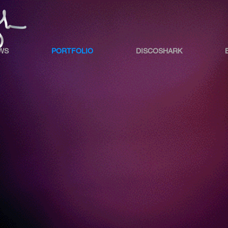
WS
PORTFOLIO
DISCOSHARK