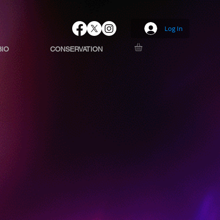
Log In
BIO
CONSERVATION