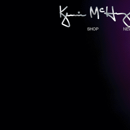
SHOP
NE