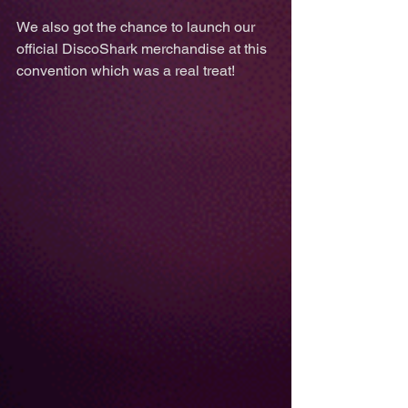
We also got the chance to launch our 
official DiscoShark merchandise at this 
convention which was a real treat! 