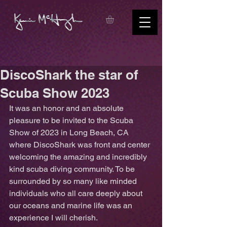
DiscoShark the star of
Scuba Show 2023
It was an honor and an absolute 
pleasure to be invited to the Scuba 
Show of 2023 in Long Beach, CA 
where DiscoShark was front and center 
welcoming the amazing and incredibly 
kind scuba diving community. To be 
surrounded by so many like minded 
individuals who all care deeply about 
our oceans and marine life was an 
experience I will cherish. 