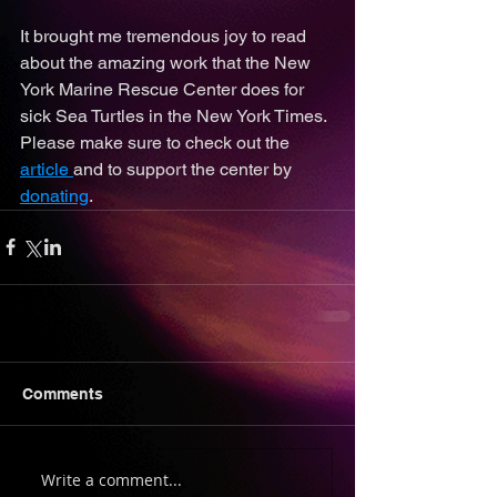
It brought me tremendous joy to read 
about the amazing work that the New 
York Marine Rescue Center does for 
sick Sea Turtles in the New York Times. 
Please make sure to check out the 
article 
and to support the center by 
donating
. 
Comments
Write a comment...