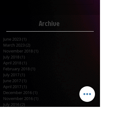
Archive
June 2023
(1)
1 post
March 2023
(2)
2 posts
November 2018
(1)
1 post
July 2018
(1)
1 post
April 2018
(1)
1 post
February 2018
(1)
1 post
July 2017
(1)
1 post
June 2017
(1)
1 post
April 2017
(1)
1 post
December 2016
(1)
1 post
November 2016
(1)
1 post
July 2016
(2)
2 posts
November 2015
(1)
1 post
October 2015
(2)
2 posts
September 2015
(1)
1 post
August 2015
(2)
2 posts
April 2015
(1)
1 post
March 2015
(1)
1 post