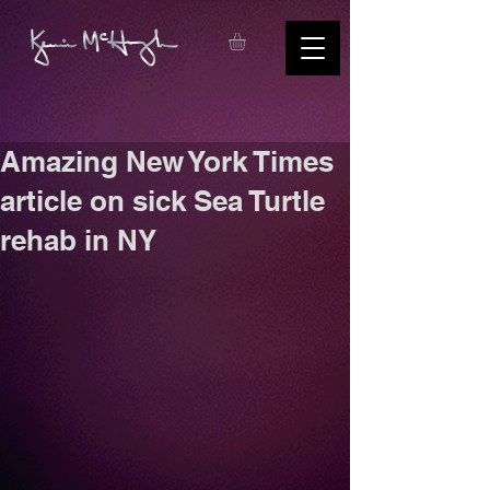
Amazing New York Times
article on sick Sea Turtle
rehab in NY