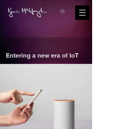
< Back
Entering a new era of IoT