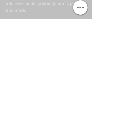
add new fields, create dynamic pages 
and more.
Your collection is already set up for you 
with fields and content. Add your own 
content or import it from a CSV file. 
Add fields for any type of content you 
want to display, such as rich text, 
images, and videos. Be sure to click 
Sync after making changes in a 
collection, so visitors can see your 
newest content on your live site. 
Previous
Next
© 2023 McHugh NYC, Inc. All rights reserved.