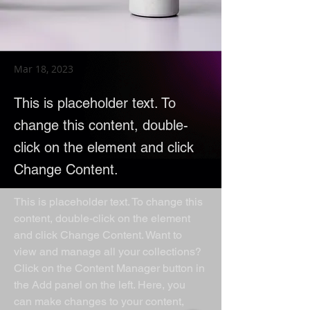
Mar 18, 2023
This is placeholder text. To
change this content, double-
click on the element and click
Change Content.
This is placeholder text. To change this 
content, double-click on the element 
and click Change Content. Want to 
view and manage all your collections? 
Click on the Content Manager button in 
the Add panel on the left. Here, you 
can make changes to your content, 