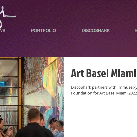
WS
PORTFOLIO
DISCOSHARK
Art Basel Miami
DiscoShark partners with Immuse.xyz
Foundation for Art Basel Miami 2022