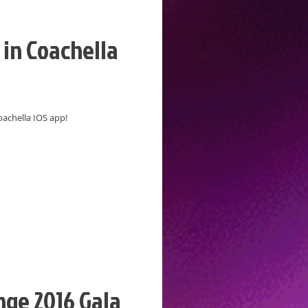
in Coachella
oachella IOS app!
ge 2016 Gala