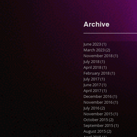
Archive
June 2023
(1)
1 post
March 2023
(2)
2 posts
November 2018
(1)
1 post
July 2018
(1)
1 post
April 2018
(1)
1 post
February 2018
(1)
1 post
July 2017
(1)
1 post
June 2017
(1)
1 post
April 2017
(1)
1 post
December 2016
(1)
1 post
November 2016
(1)
1 post
July 2016
(2)
2 posts
November 2015
(1)
1 post
October 2015
(2)
2 posts
September 2015
(1)
1 post
August 2015
(2)
2 posts
April 2015
(1)
1 post