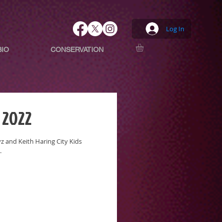
Log In
BIO
CONSERVATION
 2022
 and Keith Haring City Kids
.