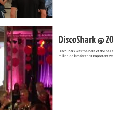
DiscoShark @ 20
DiscoShark was the belle of the ball 
million dollars for their important w