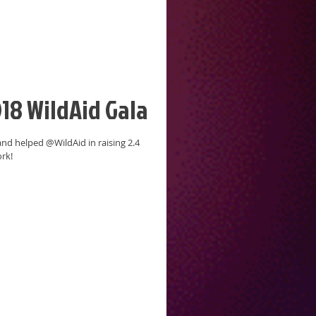
18 WildAid Gala
and helped @WildAid in raising 2.4
ork!