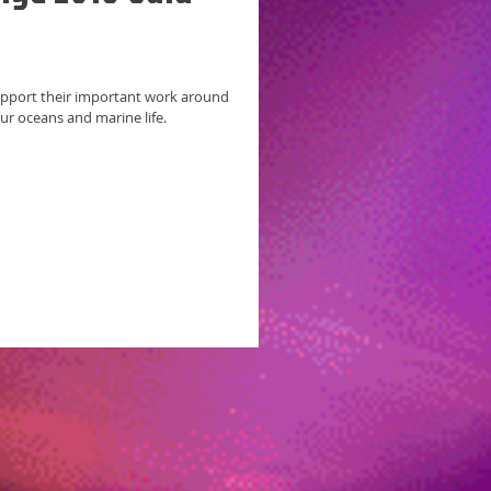
ur oceans and marine life.