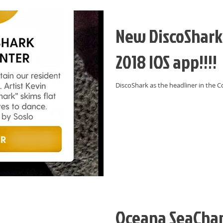
New DiscoShark 
2018 IOS app!!!!
DiscoShark as the headliner in the C
Oceana SeaChan