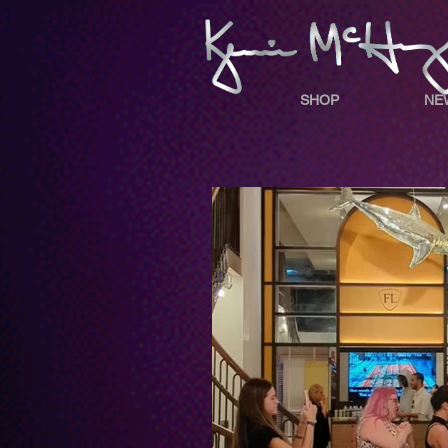
SHOP
NE