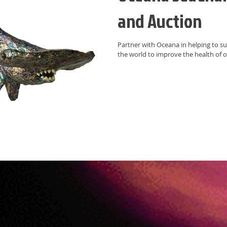
and Auction
Partner with Oceana in helping to support their important work around
the world to improve the health of o