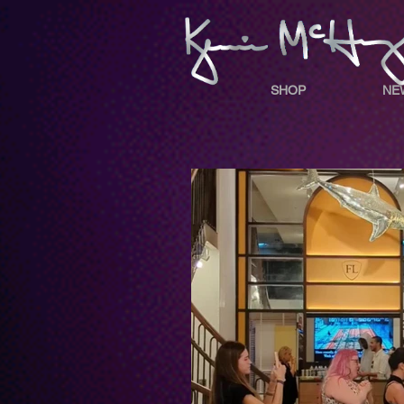
SHOP
NE