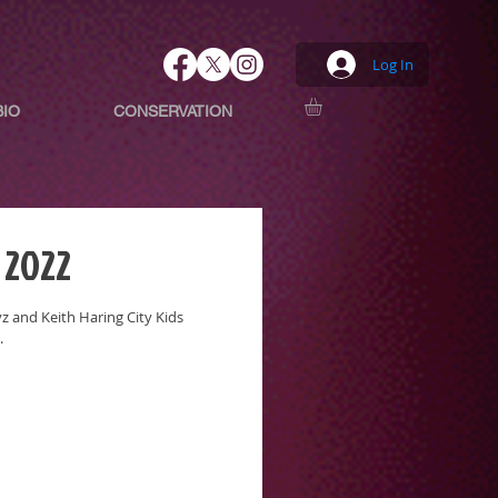
Log In
BIO
CONSERVATION
 2022
 and Keith Haring City Kids
.