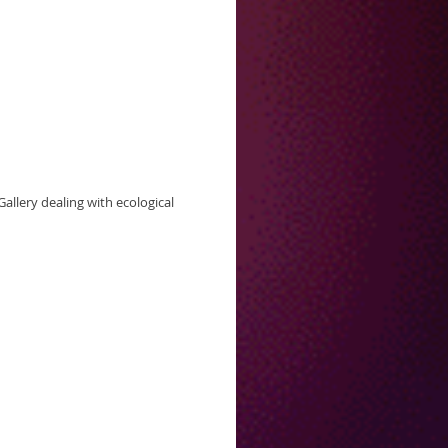
allery dealing with ecological