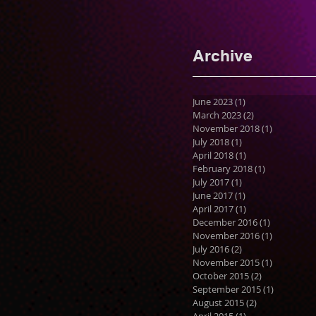
Archive
June 2023
(1)
1 post
March 2023
(2)
2 posts
November 2018
(1)
1 post
July 2018
(1)
1 post
April 2018
(1)
1 post
February 2018
(1)
1 post
July 2017
(1)
1 post
June 2017
(1)
1 post
April 2017
(1)
1 post
December 2016
(1)
1 post
November 2016
(1)
1 post
July 2016
(2)
2 posts
November 2015
(1)
1 post
October 2015
(2)
2 posts
September 2015
(1)
1 post
August 2015
(2)
2 posts
April 2015
(1)
1 post