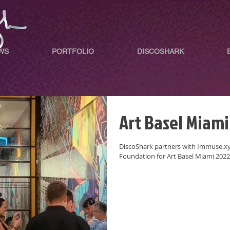
WS
PORTFOLIO
DISCOSHARK
Art Basel Miami
DiscoShark partners with Immuse.xyz
Foundation for Art Basel Miami 2022