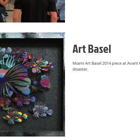
Art Basel
Miami Art Basel 2014 piece at Avant G
disaster.