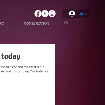
Log In
BIO
CONSERVATION
 today
head piece and their feature in
liver and his company TheAudience.