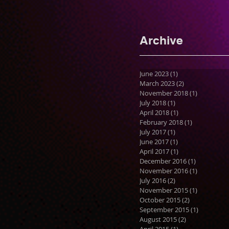
Archive
June 2023
(1)
1 post
March 2023
(2)
2 posts
November 2018
(1)
1 post
July 2018
(1)
1 post
April 2018
(1)
1 post
February 2018
(1)
1 post
July 2017
(1)
1 post
June 2017
(1)
1 post
April 2017
(1)
1 post
December 2016
(1)
1 post
November 2016
(1)
1 post
July 2016
(2)
2 posts
November 2015
(1)
1 post
October 2015
(2)
2 posts
September 2015
(1)
1 post
August 2015
(2)
2 posts
April 2015
(1)
1 post