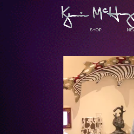
SHOP
NE