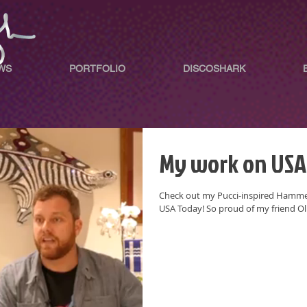
WS
PORTFOLIO
DISCOSHARK
My work on USA
Check out my Pucci-inspired Hammer
USA Today! So proud of my friend O