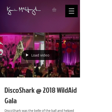
Load video
DiscoShark @ 2018 WildAid
Gala
DiscoShark was the belle of the ball and helped