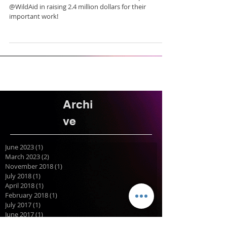
@WildAid in raising 2.4 million dollars for their
important work!
Archi
ve
June 2023
(1)
1 post
March 2023
(2)
2 posts
November 2018
(1)
1 post
July 2018
(1)
1 post
April 2018
(1)
1 post
February 2018
(1)
1 post
July 2017
(1)
1 post
June 2017
(1)
1 post
April 2017
(1)
1 post