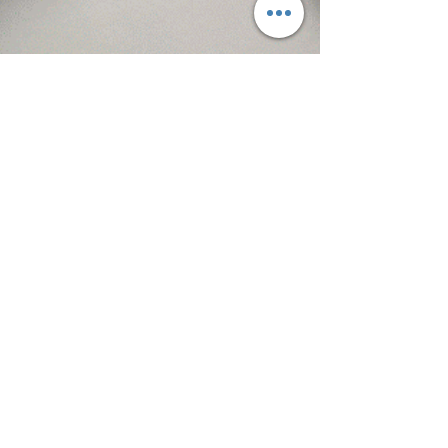
Kevin McHugh donates one