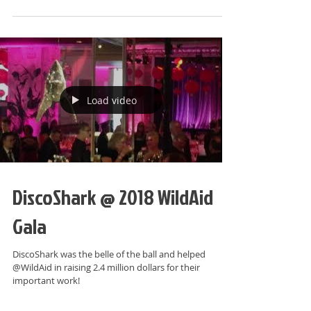
Load video
DiscoShark @ 2018 WildAid
Gala
DiscoShark was the belle of the ball and helped
@WildAid in raising 2.4 million dollars for their
important work!