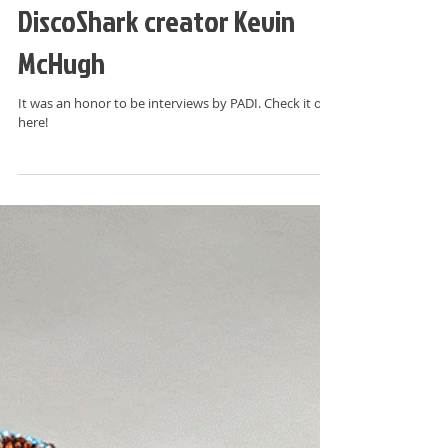
SharkWeek: PADI interviews
DiscoShark creator Kevin
McHugh
It was an honor to be interviews by PADI. Check it out
here!