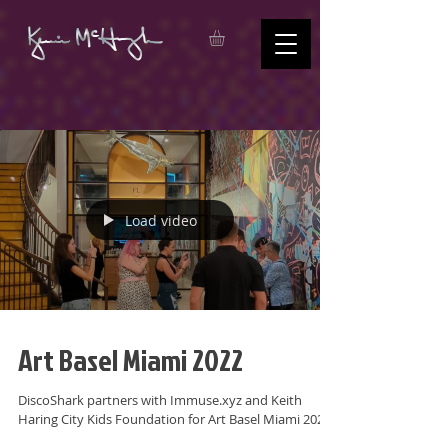
Load video
Art Basel Miami 2022
DiscoShark partners with Immuse.xyz and Keith
Haring City Kids Foundation for Art Basel Miami 2022.