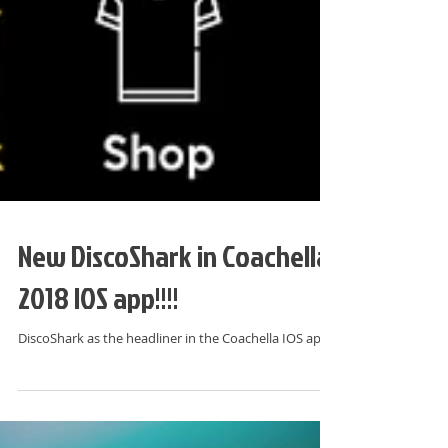
New DiscoShark in Coachella
2018 IOS app!!!!
DiscoShark as the headliner in the Coachella IOS app!