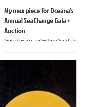
My new piece for Oceana's
Annual SeaChange Gala +
Auction
Piece for Oceana's annual SeaChange Gala & Auction