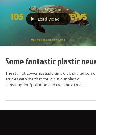
Load video
Some fantastic plastic news!
The staff at Lower Eastside Girls Club shared some
articles with me that could cut our plastic
consumption/pollution and even be a treat...