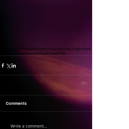
DiscoShark
Art
Kevin
KevinMchugh
Disco
McHugh
Shark
Conservation
interview
SharkWeek
PADI
Comments
Write a comment...