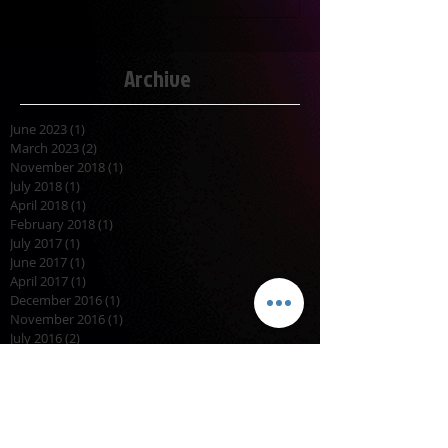
Archive
June 2023
(1)
1 post
March 2023
(2)
2 posts
November 2018
(1)
1 post
July 2018
(1)
1 post
April 2018
(1)
1 post
February 2018
(1)
1 post
July 2017
(1)
1 post
June 2017
(1)
1 post
April 2017
(1)
1 post
December 2016
(1)
1 post
November 2016
(1)
1 post
July 2016
(2)
2 posts
November 2015
(1)
1 post
October 2015
(2)
2 posts
September 2015
(1)
1 post
August 2015
(2)
2 posts
April 2015
(1)
1 post