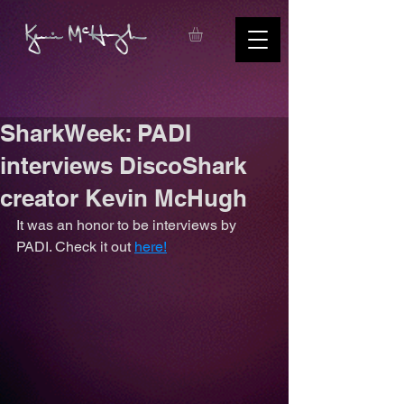
SharkWeek: PADI
interviews DiscoShark
creator Kevin McHugh
It was an honor to be interviews by 
PADI. Check it out 
here!