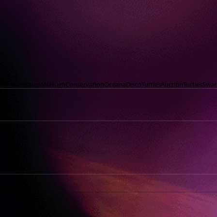
nMchugh
Disco
McHugh
Conservation
Oceana
DiscoTurtles
Auction
Turtles
Swar