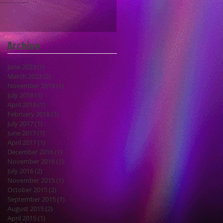
Archive
June 2023
(1)
1 post
March 2023
(2)
2 posts
November 2018
(1)
1 post
July 2018
(1)
1 post
April 2018
(1)
1 post
February 2018
(1)
1 post
July 2017
(1)
1 post
June 2017
(1)
1 post
April 2017
(1)
1 post
December 2016
(1)
1 post
November 2016
(1)
1 post
July 2016
(2)
2 posts
November 2015
(1)
1 post
October 2015
(2)
2 posts
September 2015
(1)
1 post
August 2015
(2)
2 posts
April 2015
(1)
1 post