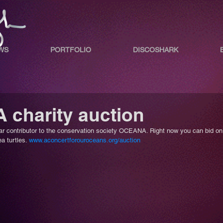
WS
PORTFOLIO
DISCOSHARK
charity auction
r contributor to the conservation society OCEANA. Right now you can bid on
a turtles. 
www.aconcertforouroceans.org/auction