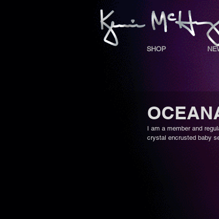
SHOP
NE
OCEANA 
I am a member and regula
crystal encrusted baby se