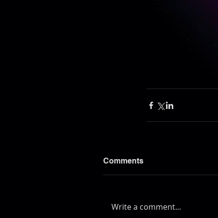
DiscoShark
Art
Kevin
Kevi
Comments
Write a comment...