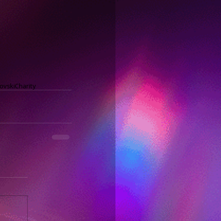
ovski
Charity