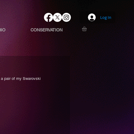
Log In
BIO
CONSERVATION
 a pair of my Swarovski 