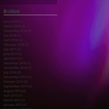
Archive
June 2023
(1)
1 post
March 2023
(2)
2 posts
November 2018
(1)
1 post
July 2018
(1)
1 post
April 2018
(1)
1 post
February 2018
(1)
1 post
July 2017
(1)
1 post
June 2017
(1)
1 post
April 2017
(1)
1 post
December 2016
(1)
1 post
November 2016
(1)
1 post
July 2016
(2)
2 posts
November 2015
(1)
1 post
October 2015
(2)
2 posts
September 2015
(1)
1 post
August 2015
(2)
2 posts
April 2015
(1)
1 post
March 2015
(1)
1 post
January 2015
(1)
1 post