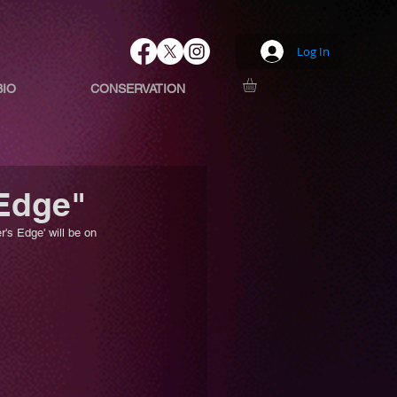
Log In
BIO
CONSERVATION
 Edge"
's Edge' will be on 