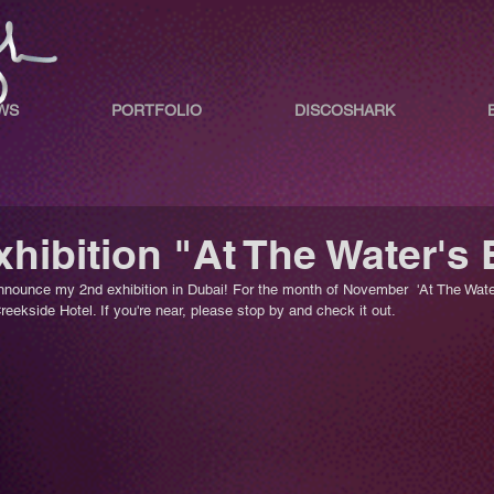
WS
PORTFOLIO
DISCOSHARK
hibition "At The Water's
nnounce my 2nd exhibition in Dubai! For the month of November  'At The Water
eekside Hotel. If you're near, please stop by and check it out.  