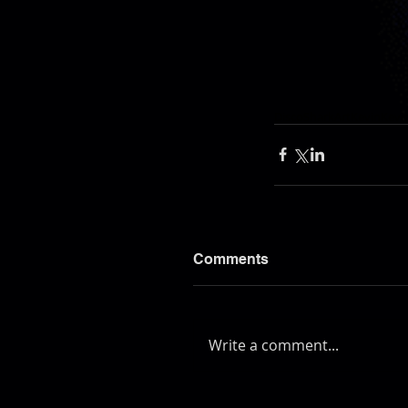
DiscoShark
Art
Kevin
Kevi
Comments
Write a comment...