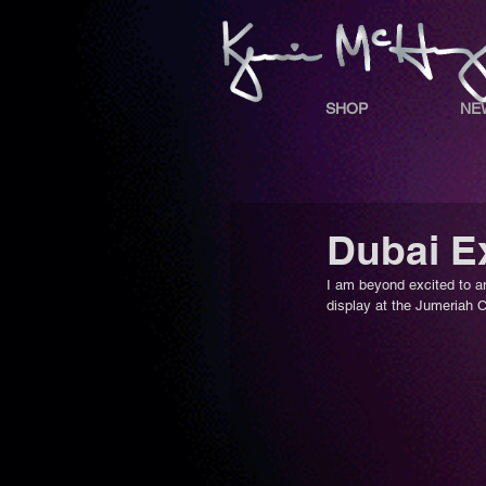
SHOP
NE
Dubai Ex
I am beyond excited to a
display at the Jumeriah Cr