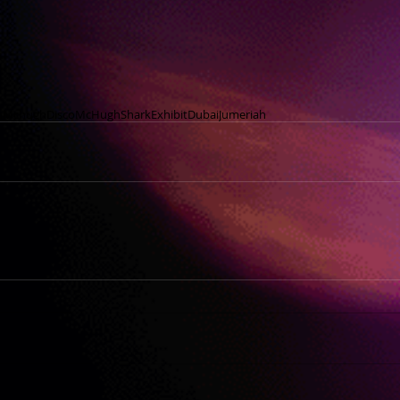
nMchugh
Disco
McHugh
Shark
Exhibit
Dubai
Jumeriah